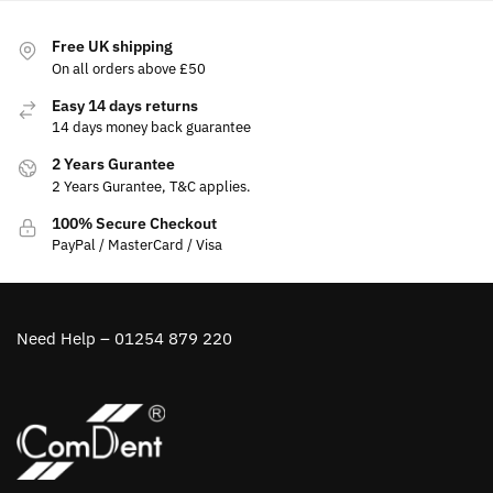
Free UK shipping
On all orders above £50
Easy 14 days returns
14 days money back guarantee
2 Years Gurantee
2 Years Gurantee, T&C applies.
100% Secure Checkout
PayPal / MasterCard / Visa
Need Help – 01254 879 220