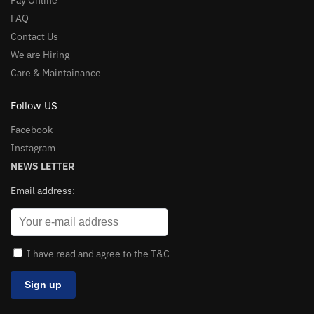
Pay Online
FAQ
Contact Us
We are Hiring
Care & Maintainance
Follow US
Facebook
Instagram
NEWS LETTER
Email address:
I have read and agree to the T&C