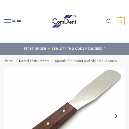
MENU
0
FIRST ORDER
15% OFF “NO CODE REQUIRED “
Home
Dental Instruments
Spatula for Plaster and Alginate, 21.5cm
/
/