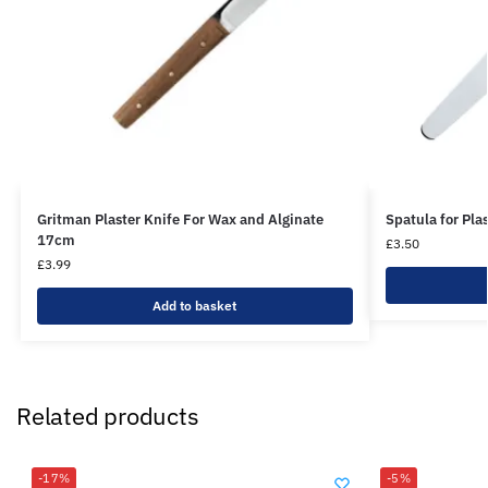
Gritman Plaster Knife For Wax and Alginate
Spatula for Pla
17cm
£
3.50
£
3.99
Add to basket
Related products
-17%
-5%