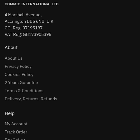
COMMIC INTERNATIONAL LTD
4 Marshall Avenue,
Accrington BB5 6NB, U.K
CO. Reg: 07195197
VAT Reg: GB173905395
About
About Us
Privacy Policy
Cookies Policy
2 Years Gurantee
Terms & Conditions
Delivery, Returns, Refunds
Help
My Account
Track Order