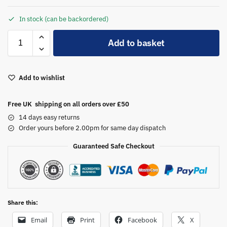
In stock (can be backordered)
A
Add to basket
l
t
e
Add to wishlist
r
n
a
Free UK shipping on all orders over £50
t
14 days easy returns
i
Order yours before 2.00pm for same day dispatch
v
Guaranteed Safe Checkout
e
:
Share this:
Email
Print
Facebook
X