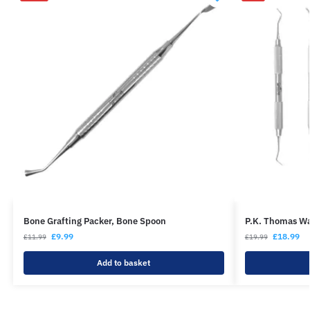
Bone Grafting Packer, Bone Spoon
P.K. Thomas Wa
£
9.99
£
18.99
£
11.99
£
19.99
Add to basket