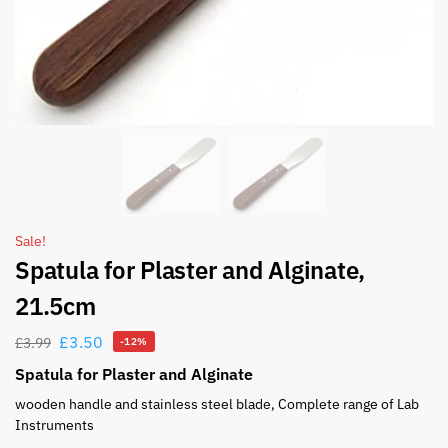
Sale!
Spatula for Plaster and Alginate,
21.5cm
£
3.50
£
3.99
-12%
Spatula for Plaster and Alginate
wooden handle and stainless steel blade, Complete range of Lab
Instruments