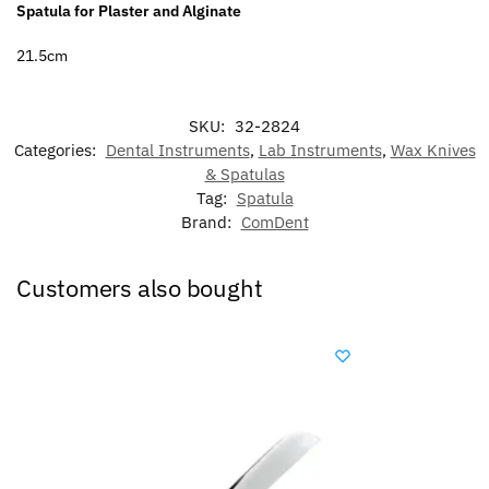
Spatula for Plaster and Alginate
21.5cm
SKU:
32-2824
Categories:
Dental Instruments
,
Lab Instruments
,
Wax Knives
& Spatulas
Tag:
Spatula
Brand:
ComDent
Customers also bought