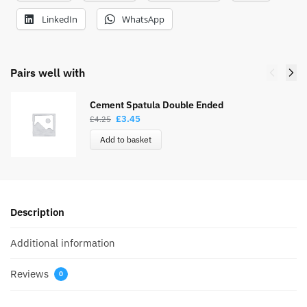
LinkedIn
WhatsApp
Pairs well with
Cement Spatula Double Ended
£
3.45
£
4.25
Add to basket
Description
Additional information
Reviews
0