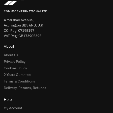
COMMIC INTERNATIONAL LTD
4 Marshall Avenue,
Accrington BB5 6NB, U.K
CO. Reg: 07195197
VAT Reg: GB173905395
About
About Us
Privacy Policy
Cookies Policy
2 Years Gurantee
Terms & Conditions
Delivery, Returns, Refunds
Help
My Account