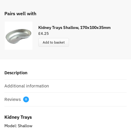
Pairs well with
Kidney Trays Shallow, 170x100x35mm
£
4.25
Add to basket
Description
Additional information
Reviews
0
Kidney Trays
Model: Shallow