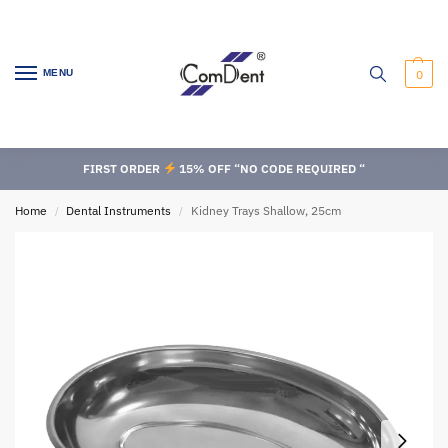
MENU
0
FIRST ORDER
15% OFF “NO CODE REQUIRED “
Home
Dental Instruments
Kidney Trays Shallow, 25cm
/
/