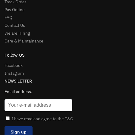
Track Order
Pay Online
FAQ
Contact Us
We are Hiring
Care & Maintainance
Follow US
Facebook
Instagram
NEWS LETTER
Email address:
I have read and agree to the T&C