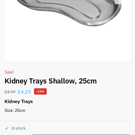
Sale!
Kidney Trays Shallow, 25cm
£
4.25
£
4.99
-15%
Kidney Trays
Size: 25cm
In stock