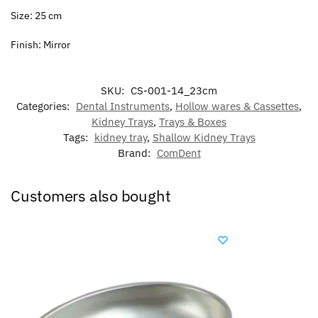
Size: 25 cm
Finish: Mirror
SKU:
CS-001-14_23cm
Categories:
Dental Instruments
,
Hollow wares & Cassettes
,
Kidney Trays
,
Trays & Boxes
Tags:
kidney tray
,
Shallow Kidney Trays
Brand:
ComDent
Customers also bought