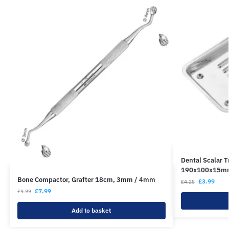
Dental Scalar T
190x100x15m
Bone Compactor, Grafter 18cm, 3mm / 4mm
£
3.99
£
4.25
£
7.99
£
9.99
Add to basket