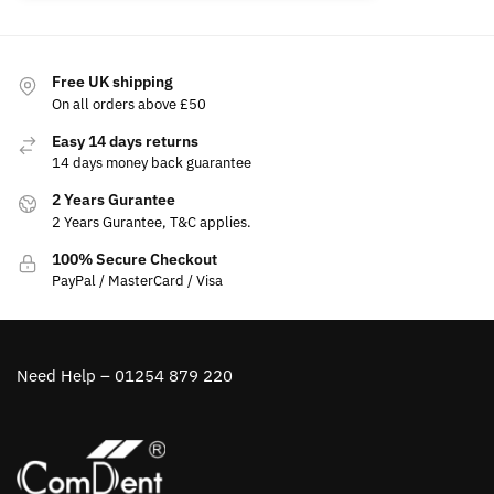
Free UK shipping
On all orders above £50
Easy 14 days returns
14 days money back guarantee
2 Years Gurantee
2 Years Gurantee, T&C applies.
100% Secure Checkout
PayPal / MasterCard / Visa
Need Help – 01254 879 220