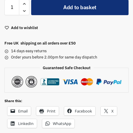
A
Add to basket
l
t
e
Add to wishlist
r
n
a
Free UK shipping on all orders over £50
t
14 days easy returns
i
Order yours before 2.00pm for same day dispatch
v
Guaranteed Safe Checkout
e
:
Share this:
Email
Print
Facebook
X
LinkedIn
WhatsApp