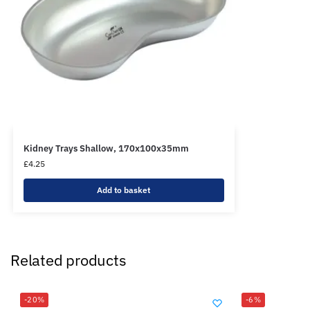
Kidney Trays Shallow, 170x100x35mm
£
4.25
Add to basket
Related products
-20%
-6%