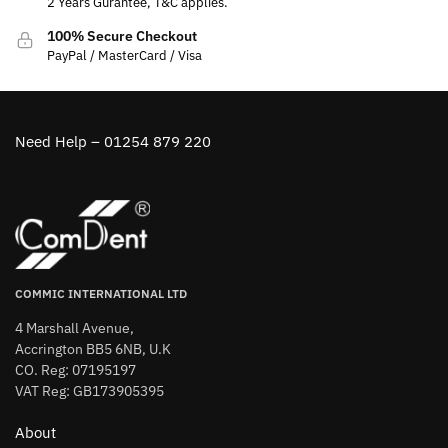
2 Years Gurantee, T&C applies.
100% Secure Checkout
PayPal / MasterCard / Visa
Need Help – 01254 879 220
COMMIC INTERNATIONAL LTD
4 Marshall Avenue,
Accrington BB5 6NB, U.K
CO. Reg: 07195197
VAT Reg: GB173905395
About