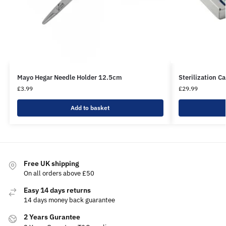
Mayo Hegar Needle Holder 12.5cm
Sterilization C
£
3.99
£
29.99
Add to basket
Free UK shipping
On all orders above £50
Easy 14 days returns
14 days money back guarantee
2 Years Gurantee