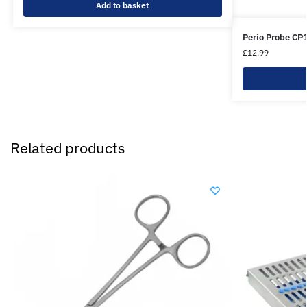
Add to basket
Perio Probe CP
£
12.99
Related products