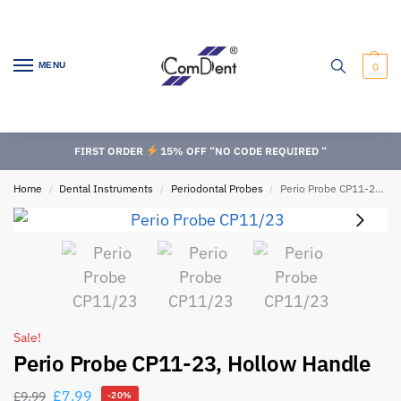
MENU
0
FIRST ORDER
15% OFF “NO CODE REQUIRED “
Home
Dental Instruments
Periodontal Probes
Perio Probe CP11-23, Hollow Handle
/
/
/
Sale!
Perio Probe CP11-23, Hollow Handle
£
7.99
£
9.99
-20%