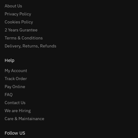
About Us
Privacy Policy
Cookies Policy
2 Years Gurantee
Terms & Conditions
Delivery, Returns, Refunds
Help
My Account
Track Order
Pay Online
FAQ
Contact Us
We are Hiring
Care & Maintainance
Follow US