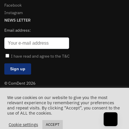
Facebook
Instagram
NEWS LETTER
Email address:
I have read and agree to the T&C
© ComDent 2026
All Rights Reserved
We use cookies on our website to give you the most
relevant experience by remembering your preferences
and repeat visits. By clicking “Accept”, you consent to the
use of ALL the cookies.
Cookie settings
ACCEPT