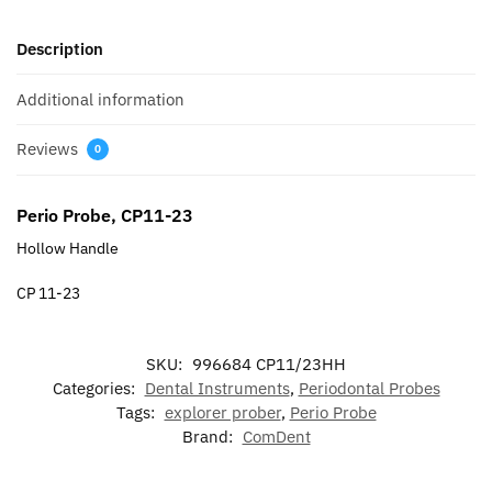
Description
Additional information
Reviews
0
Perio Probe, CP11-23
Hollow Handle
CP 11-23
SKU:
996684 CP11/23HH
Categories:
Dental Instruments
,
Periodontal Probes
Tags:
explorer prober
,
Perio Probe
Brand:
ComDent