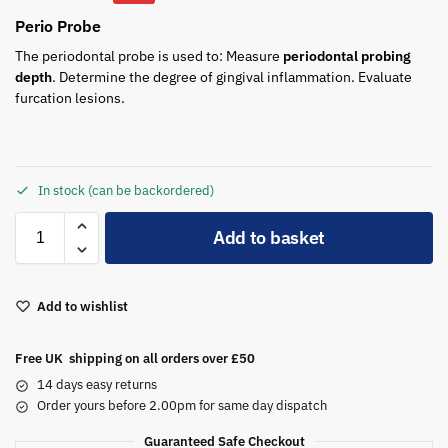
Perio Probe
The periodontal probe is used to: Measure
periodontal probing
depth
. Determine the degree of gingival inflammation. Evaluate
furcation lesions.
In stock (can be backordered)
A
Add to basket
l
t
e
Add to wishlist
r
n
a
Free UK shipping on all orders over £50
t
14 days easy returns
i
Order yours before 2.00pm for same day dispatch
v
Guaranteed Safe Checkout
e