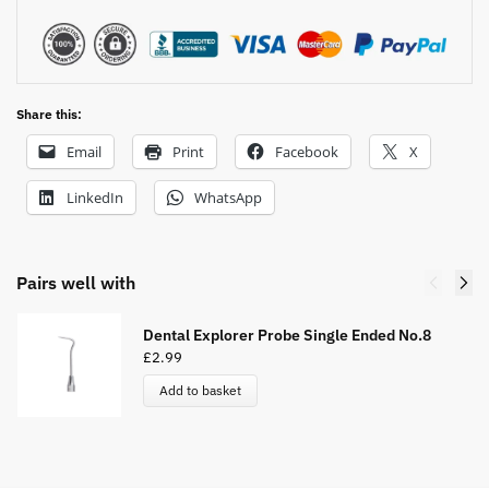
:
Share this:
Email
Print
Facebook
X
LinkedIn
WhatsApp
Pairs well with
Dental Explorer Probe Single Ended No.8
£
2.99
Add to basket