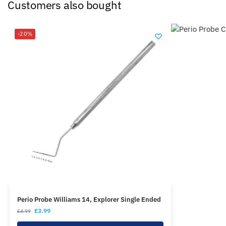
Customers also bought
-20%
Perio Probe Williams 14, Explorer Single Ended
£
3.99
£
4.99