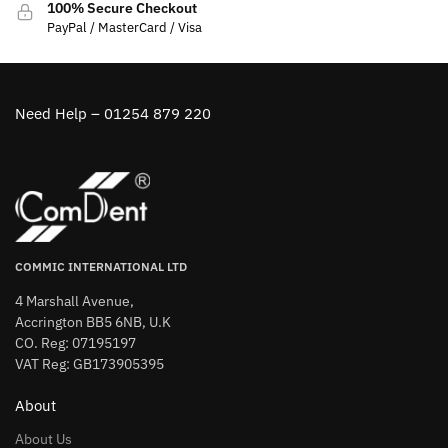
100% Secure Checkout
PayPal / MasterCard / Visa
Need Help – 01254 879 220
COMMIC INTERNATIONAL LTD
4 Marshall Avenue,
Accrington BB5 6NB, U.K
CO. Reg: 07195197
VAT Reg: GB173905395
About
About Us