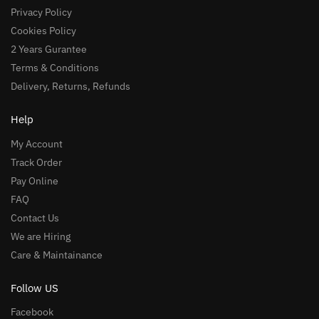
Privacy Policy
Cookies Policy
2 Years Gurantee
Terms & Conditions
Delivery, Returns, Refunds
Help
My Account
Track Order
Pay Online
FAQ
Contact Us
We are Hiring
Care & Maintainance
Follow US
Facebook