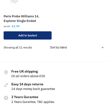
Perio Probe Williams 14,
Explorer Single Ended
£
3.99
£
4.99
Add to basket
Showing all 11 results
Free UK shipping
On all orders above £50
Easy 14 days returns
14 days money back guarantee
2 Years Gurantee
2 Years Gurantee, T&C applies.