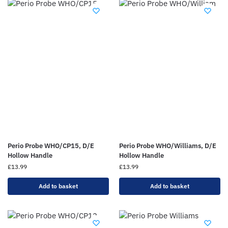
Perio Probe WHO/CP15, D/E
Perio Probe WHO/Williams, D/E
Hollow Handle
Hollow Handle
£
13.99
£
13.99
Add to basket
Add to basket