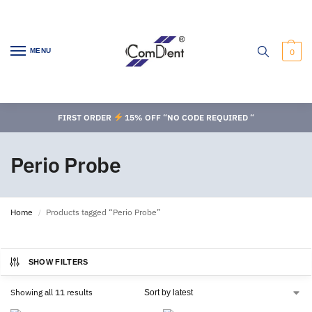
MENU
0
FIRST ORDER
15% OFF “NO CODE REQUIRED “
Perio Probe
Home
Products tagged “Perio Probe”
/
SHOW FILTERS
Showing all 11 results