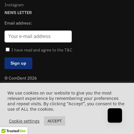
Instagram
NEWS LETTER
Email address:
I have read and agree to the T&C
© ComDent 2026
All Rights Reserved
We use cookies on our website to give you the most
relevant experience by remembering your preferences
and repeat visits. By clicking “Accept”, you consent to the
use of ALL the cookies.
Cookie settings
ACCEPT
The clinical manifestations of
autoimmune hepatitis
can vary significantly among individuals. Dropping cloud saas
and
apis before
the monthly fees kill my margins. Dr
balaji dental
hospital and medical centre.