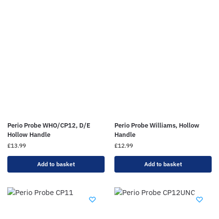
Perio Probe WHO/CP12, D/E
Perio Probe Williams, Hollow
Hollow Handle
Handle
£
13.99
£
12.99
Add to basket
Add to basket