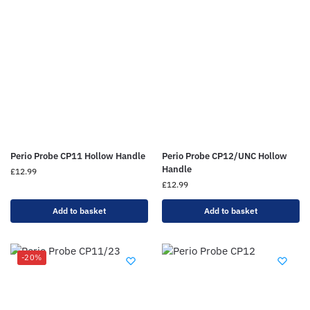
Perio Probe CP11 Hollow Handle
Perio Probe CP12/UNC Hollow
Handle
£
12.99
£
12.99
Add to basket
Add to basket
-20%