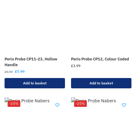
Perio Probe CP11-23, Hollow
Perio Probe CP12, Colour Coded
Handle
£
3.99
£
7.99
£
9.99
Add to basket
Add to basket
-20%
-20%