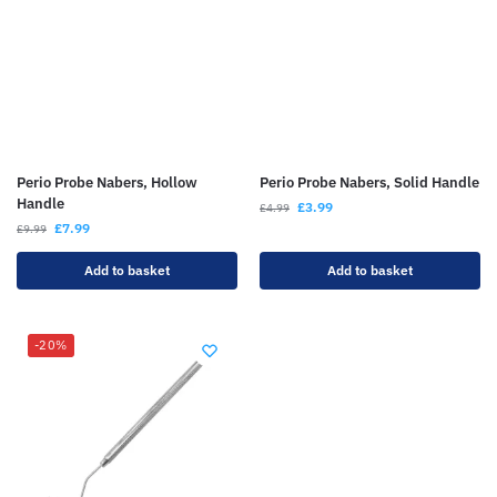
Perio Probe Nabers, Hollow
Perio Probe Nabers, Solid Handle
Handle
£
3.99
£
4.99
£
7.99
£
9.99
Add to basket
Add to basket
-20%