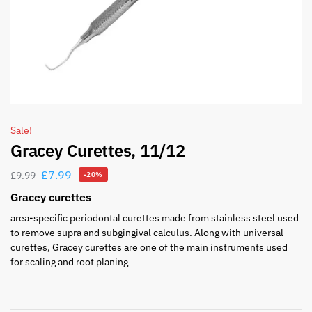
Sale!
Gracey Curettes, 11/12
£
7.99
£
9.99
-20%
Gracey curettes
area-specific periodontal curettes made from stainless steel used
to remove supra and subgingival calculus. Along with universal
curettes, Gracey curettes are one of the main instruments used
for scaling and root planing