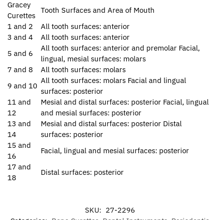
Gracey
Tooth Surfaces and Area of Mouth
Curettes
1 and 2
All tooth surfaces: anterior
3 and 4
All tooth surfaces: anterior
All tooth surfaces: anterior and premolar Facial,
5 and 6
lingual, mesial surfaces: molars
7 and 8
All tooth surfaces: molars
All tooth surfaces: molars Facial and lingual
9 and 10
surfaces: posterior
11 and
Mesial and distal surfaces: posterior Facial, lingual
12
and mesial surfaces: posterior
13 and
Mesial and distal surfaces: posterior Distal
14
surfaces: posterior
15 and
Facial, lingual and mesial surfaces: posterior
16
17 and
Distal surfaces: posterior
18
SKU:
27-2296