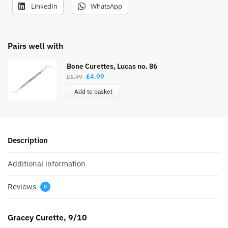
LinkedIn
WhatsApp
Pairs well with
Bone Curettes, Lucas no. 86
£
4.99
£
6.99
Add to basket
Description
Additional information
Reviews
0
Gracey Curette, 9/10