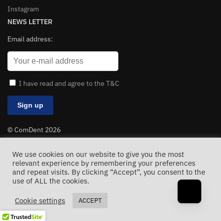
Instagram
NEWS LETTER
Email address:
I have read and agree to the T&C
© ComDent 2026
All Rights Reserved
We use cookies on our website to give you the most
relevant experience by remembering your preferences
and repeat visits. By clicking “Accept”, you consent to the
use of ALL the cookies.
Cookie settings
ACCEPT
Sarkari
result jobs, sarkari
job admit card, online form download | results 2025. Volume
units converters
. Before
we
initiate private
trading or custom link swaps, let’s use this thread to map out our inventory.