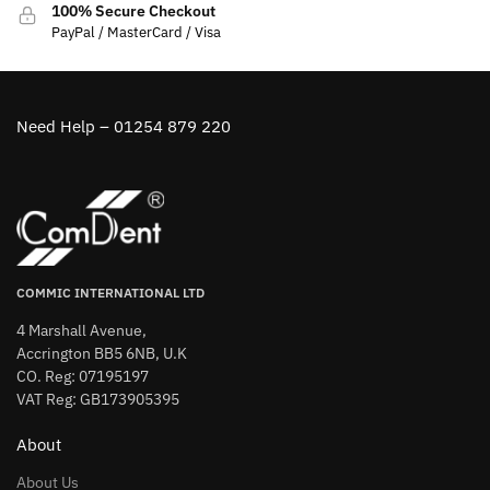
100% Secure Checkout
PayPal / MasterCard / Visa
Need Help – 01254 879 220
COMMIC INTERNATIONAL LTD
4 Marshall Avenue,
Accrington BB5 6NB, U.K
CO. Reg: 07195197
VAT Reg: GB173905395
About
About Us