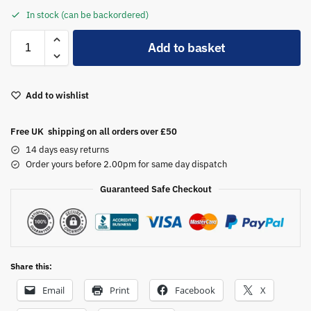
In stock (can be backordered)
A
Add to basket
l
t
e
Add to wishlist
r
n
a
Free UK shipping on all orders over £50
t
14 days easy returns
i
Order yours before 2.00pm for same day dispatch
v
Guaranteed Safe Checkout
e
:
Share this:
Email
Print
Facebook
X