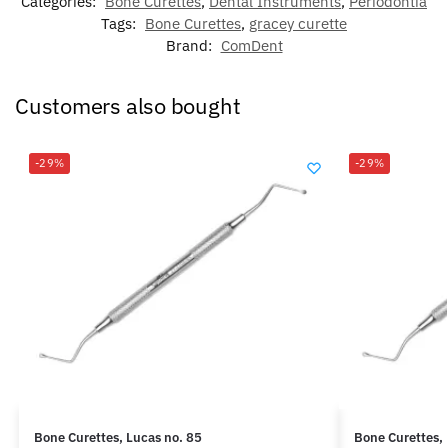
Categories:
Bone Curettes
,
Dental Instruments
,
Periodontia
Tags:
Bone Curettes
,
gracey curette
Brand:
ComDent
Customers also bought
-29%
-29%
Bone Curettes, Lucas no. 85
Bone Curettes, 