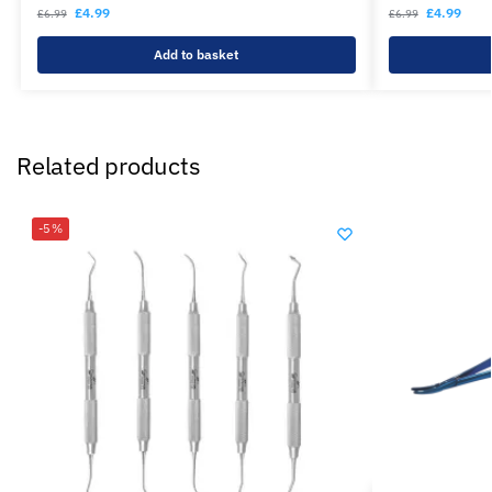
£
4.99
£
4.99
£
6.99
£
6.99
Add to basket
Related products
-5%