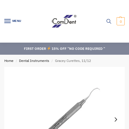
MENU
0
FIRST ORDER
15% OFF “NO CODE REQUIRED “
Home
Dental Instruments
Gracey Curettes, 11/12
/
/