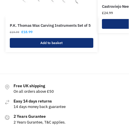
Castroviejo Ne
£
24.99
P.K. Thomas Wax Carving Instruments Set of 5
£
18.99
£
19.99
Add to basket
Free UK shipping
On all orders above £50
Easy 14 days returns
14 days money back guarantee
2 Years Gurantee
2 Years Gurantee, T&C applies.