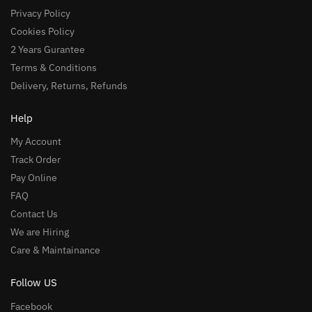
Privacy Policy
Cookies Policy
2 Years Gurantee
Terms & Conditions
Delivery, Returns, Refunds
Help
My Account
Track Order
Pay Online
FAQ
Contact Us
We are Hiring
Care & Maintainance
Follow US
Facebook