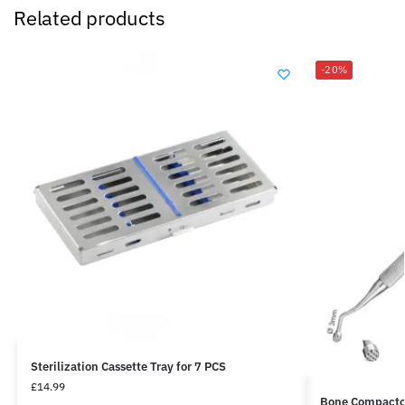
Related products
-20%
Sterilization Cassette Tray for 7 PCS
£
14.99
Bone Compacto