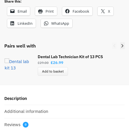
Share this:
Email
Print
Facebook
X
LinkedIn
WhatsApp
Pairs well with
Dental Lab Technician Kit of 13 PCS
£
26.99
£
29.00
Add to basket
Description
Additional information
Reviews
0