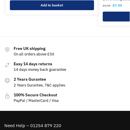
Add to basket
£
7.99
£
9.99
Free UK shipping
On all orders above £50
Easy 14 days returns
14 days money back guarantee
2 Years Gurantee
2 Years Gurantee, T&C applies.
100% Secure Checkout
PayPal / MasterCard / Visa
Need Help – 01254 879 220