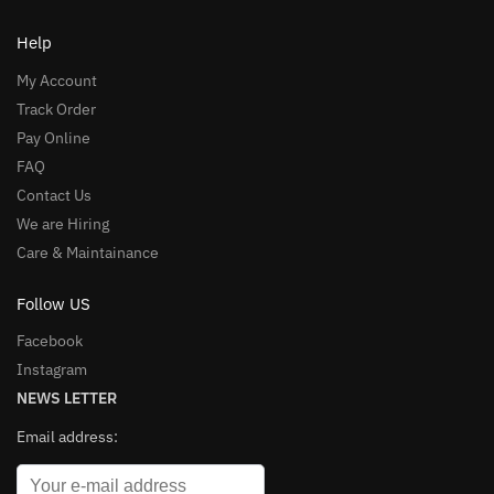
Help
My Account
Track Order
Pay Online
FAQ
Contact Us
We are Hiring
Care & Maintainance
Follow US
Facebook
Instagram
NEWS LETTER
Email address: