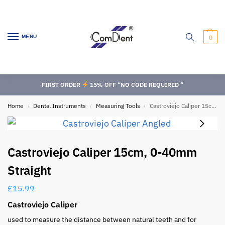
MENU
0
FIRST ORDER
15% OFF “NO CODE REQUIRED “
Home
Dental Instruments
Measuring Tools
Castroviejo Caliper 15cm, 0-40mm Straight
/
/
/
Castroviejo Caliper 15cm, 0-40mm
Straight
£
15.99
Castroviejo Caliper
used to measure the distance between natural teeth and for