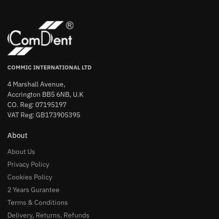
COMMIC INTERNATIONAL LTD
4 Marshall Avenue,
Accrington BB5 6NB, U.K
CO. Reg: 07195197
VAT Reg: GB173905395
About
About Us
Privacy Policy
Cookies Policy
2 Years Gurantee
Terms & Conditions
Delivery, Returns, Refunds