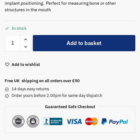
implant positioning. Perfect for measuring bone or other
structures in the mouth
In stock
A
Add to basket
l
t
e
Add to wishlist
r
n
a
Free UK shipping on all orders over £50
t
14 days easy returns
i
Order yours before 2.00pm for same day dispatch
v
Guaranteed Safe Checkout
e
: