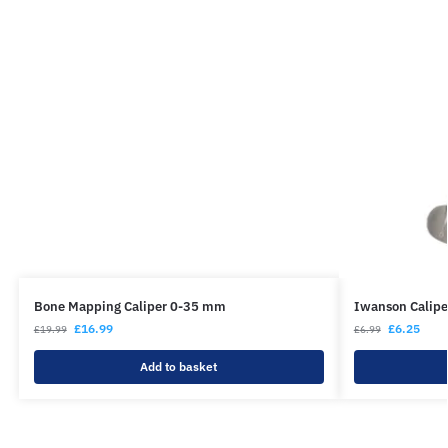
Bone Mapping Caliper 0-35 mm
Iwanson Calipe
£
16.99
£
6.25
£
19.99
£
6.99
Add to basket