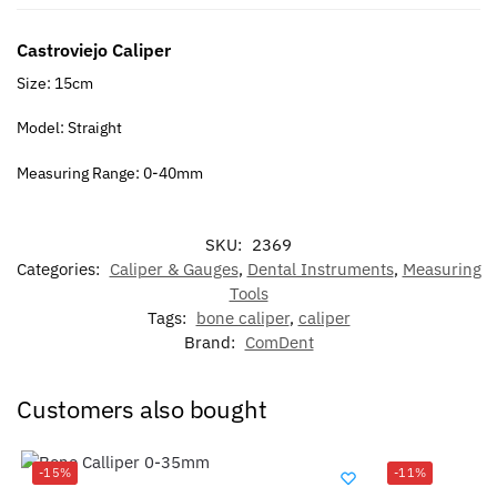
Castroviejo Caliper
Size: 15cm
Model: Straight
Measuring Range: 0-40mm
SKU:
2369
Categories:
Caliper & Gauges
,
Dental Instruments
,
Measuring
Tools
Tags:
bone caliper
,
caliper
Brand:
ComDent
Customers also bought
-15%
-11%