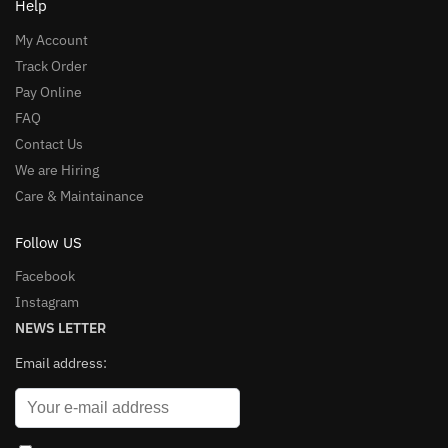
Help
My Account
Track Order
Pay Online
FAQ
Contact Us
We are Hiring
Care & Maintainance
Follow US
Facebook
Instagram
NEWS LETTER
Email address: