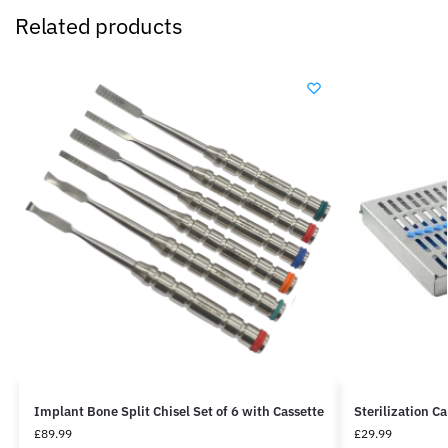
Related products
Implant Bone Split Chisel Set of 6 with Cassette
Sterilization C
£
89.99
£
29.99