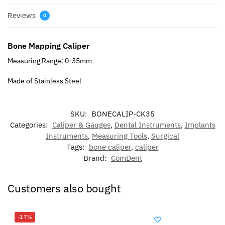
Reviews
0
Bone Mapping Caliper
Measuring Range: 0-35mm
Made of Stainless Steel
SKU:
BONECALIP-CK35
Categories:
Caliper & Gauges
,
Dental Instruments
,
Implants
Instruments
,
Measuring Tools
,
Surgical
Tags:
bone caliper
,
caliper
Brand:
ComDent
Customers also bought
-17%