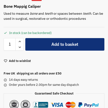
Bone Mappig Caliper
Used to measure
bone
and
teeth
or spaces between
teeth
. Can be
used in surgical, restorative or orthodontic procedures
In stock (can be backordered)
A
Add to basket
l
t
e
Add to wishlist
r
n
a
Free UK shipping on all orders over £50
t
14 days easy returns
i
Order yours before 2.00pm for same day dispatch
v
Guaranteed Safe Checkout
e
: