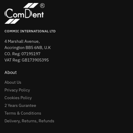
COMMIC INTERNATIONAL LTD
4 Marshall Avenue,
Accrington BB5 6NB, U.K
CO. Reg: 07195197
VAT Reg: GB173905395
About
About Us
Privacy Policy
Cookies Policy
2 Years Gurantee
Terms & Conditions
Delivery, Returns, Refunds