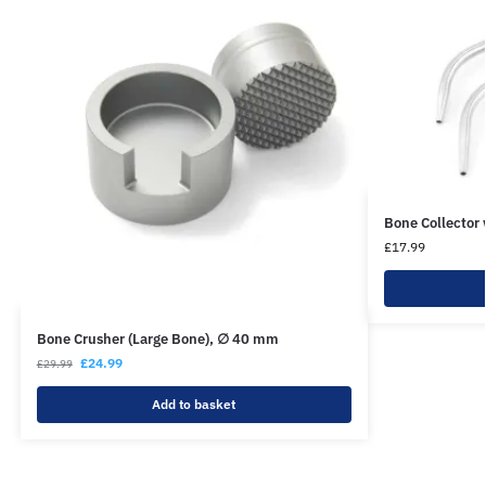
Bone Collector
£
17.99
Bone Crusher (Large Bone), ∅ 40 mm
£
24.99
£
29.99
Add to basket