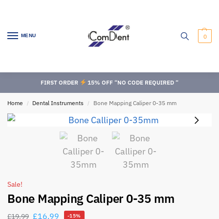
MENU
0
FIRST ORDER
15% OFF “NO CODE REQUIRED “
Home
Dental Instruments
Bone Mapping Caliper 0-35 mm
/
/
Sale!
Bone Mapping Caliper 0-35 mm
£
16.99
£
19.99
-15%