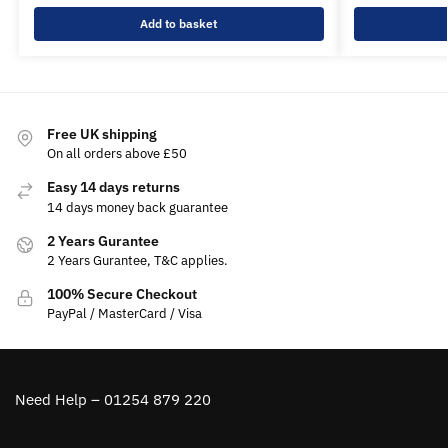
Add to basket
Free UK shipping
On all orders above £50
Easy 14 days returns
14 days money back guarantee
2 Years Gurantee
2 Years Gurantee, T&C applies.
100% Secure Checkout
PayPal / MasterCard / Visa
Need Help – 01254 879 220