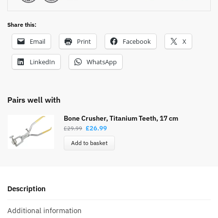
Share this:
Email
Print
Facebook
X
LinkedIn
WhatsApp
Pairs well with
Bone Crusher, Titanium Teeth, 17 cm
£
26.99
£
29.99
Add to basket
Description
Additional information