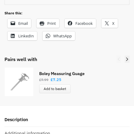
Share this:
Email
Print
Facebook
X
LinkedIn
WhatsApp
Pairs well with
Boley Measuring Guage
£
7.25
£
7.99
Add to basket
Description
Additional information