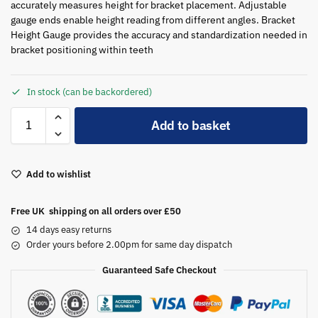
accurately measures height for bracket placement. Adjustable
gauge ends enable height reading from different angles. Bracket
Height Gauge provides the accuracy and standardization needed in
bracket positioning within teeth
In stock (can be backordered)
A
Add to basket
l
t
e
Add to wishlist
r
n
a
Free UK shipping on all orders over £50
t
14 days easy returns
i
Order yours before 2.00pm for same day dispatch
v
Guaranteed Safe Checkout
e
: