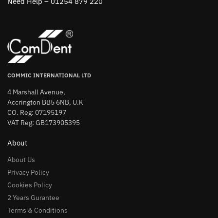
Need Help – 01254 879 220
COMMIC INTERNATIONAL LTD
4 Marshall Avenue,
Accrington BB5 6NB, U.K
CO. Reg: 07195197
VAT Reg: GB173905395
About
About Us
Privacy Policy
Cookies Policy
2 Years Gurantee
Terms & Conditions