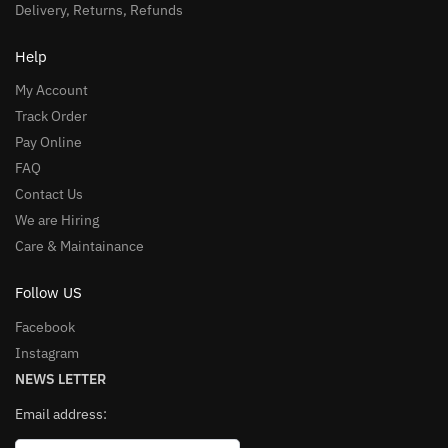
Delivery, Returns, Refunds
Help
My Account
Track Order
Pay Online
FAQ
Contact Us
We are Hiring
Care & Maintainance
Follow US
Facebook
Instagram
NEWS LETTER
Email address: