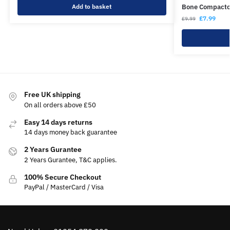
Add to basket
Bone Compacto
£
7.99
£
9.99
Free UK shipping
On all orders above £50
Easy 14 days returns
14 days money back guarantee
2 Years Gurantee
2 Years Gurantee, T&C applies.
100% Secure Checkout
PayPal / MasterCard / Visa