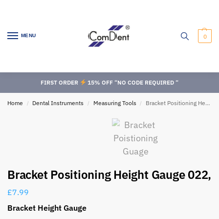
MENU
0
FIRST ORDER
15% OFF “NO CODE REQUIRED “
Home
Dental Instruments
Measuring Tools
Bracket Positioning Height Gauge 022,
/
/
/
Bracket Positioning Height Gauge 022,
£
7.99
Bracket Height Gauge