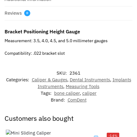
Reviews
0
Bracket Positioning Height Gauge
Measurement: 3.5, 4.0, 4.5, and 5.0 millimeter gauges
Compatibility: .022 bracket slot
SKU:
2361
Categories:
Caliper & Gauges
,
Dental Instruments
,
Implants
Instruments
,
Measuring Tools
Tags:
bone caliper
,
caliper
Brand:
ComDent
Customers also bought
-14%