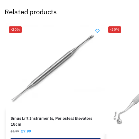
Related products
-20%
-20%
Sinus Lift Instruments, Periosteal Elevators
18cm
£
7.99
£
9.99