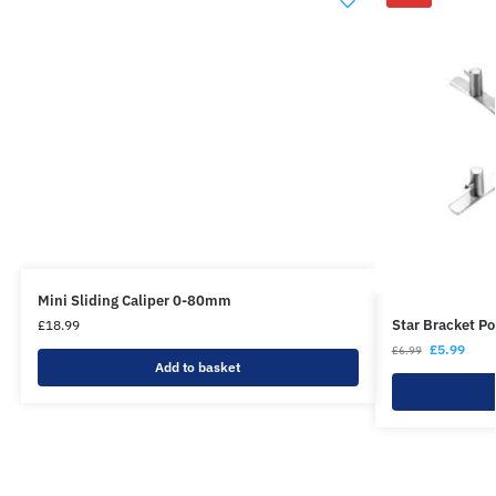
Mini Sliding Caliper 0-80mm
Star Bracket Po
£
18.99
£
5.99
£
6.99
Add to basket