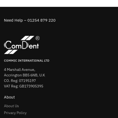
Need Help – 01254 879 220
COMMIC INTERNATIONAL LTD
4 Marshall Avenue,
Accrington BB5 6NB, U.K
CO. Reg: 07195197
VAT Reg: GB173905395
About
About Us
Privacy Policy