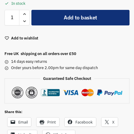
In stock
A
Add to basket
l
t
e
Add to wishlist
r
n
a
Free UK shipping on all orders over £50
t
14 days easy returns
i
Order yours before 2.00pm for same day dispatch
v
Guaranteed Safe Checkout
e
:
Share this:
Email
Print
Facebook
X