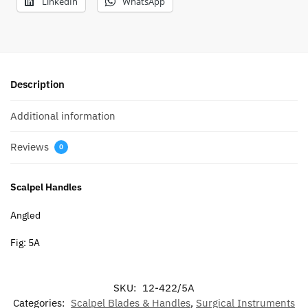
LinkedIn
WhatsApp
Description
Additional information
Reviews
0
Scalpel Handles
Angled
Fig: 5A
SKU:
12-422/5A
Categories:
Scalpel Blades & Handles
,
Surgical Instruments