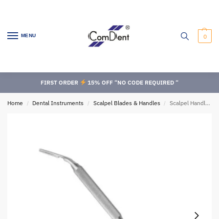
MENU
0
FIRST ORDER
15% OFF “NO CODE REQUIRED “
Home
Dental Instruments
Scalpel Blades & Handles
Scalpel Handles, Fig:5A
/
/
/