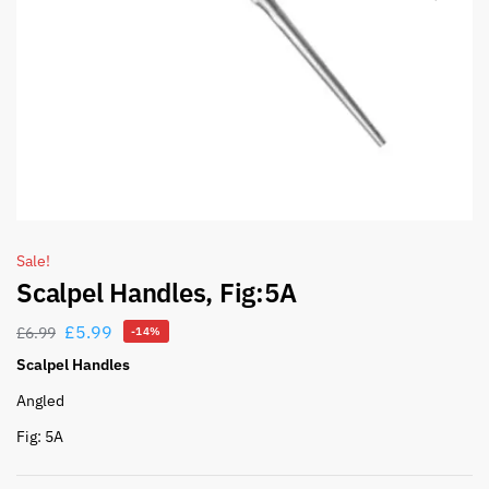
Sale!
Scalpel Handles, Fig:5A
£
5.99
£
6.99
-14%
Scalpel Handles
Angled
Fig: 5A