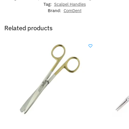
Tag:
Scalpel Handles
Brand:
ComDent
Related products