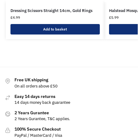
Dressing Scissors Straight 14cm, Gold Rings
Halstead Mosqu
£
4.99
£
5.99
Add to basket
Free UK shipping
On all orders above £50
Easy 14 days returns
14 days money back guarantee
2 Years Gurantee
2 Years Gurantee, T&C applies.
100% Secure Checkout
PayPal / MasterCard / Visa