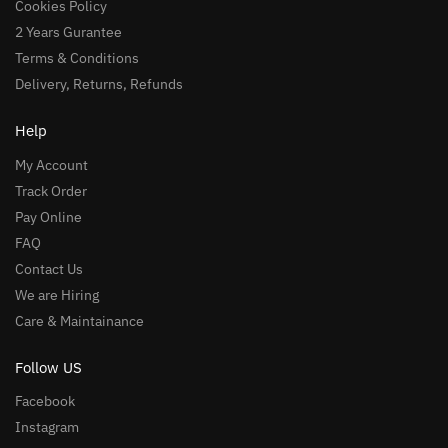
Cookies Policy
2 Years Gurantee
Terms & Conditions
Delivery, Returns, Refunds
Help
My Account
Track Order
Pay Online
FAQ
Contact Us
We are Hiring
Care & Maintainance
Follow US
Facebook
Instagram