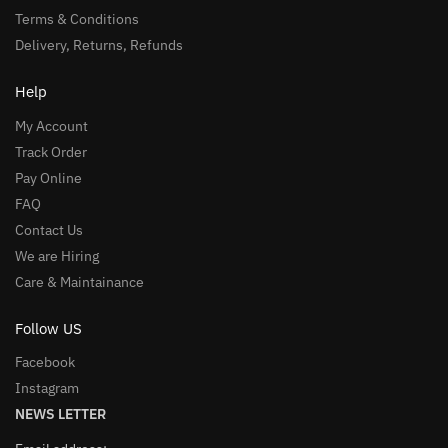
Terms & Conditions
Delivery, Returns, Refunds
Help
My Account
Track Order
Pay Online
FAQ
Contact Us
We are Hiring
Care & Maintainance
Follow US
Facebook
Instagram
NEWS LETTER