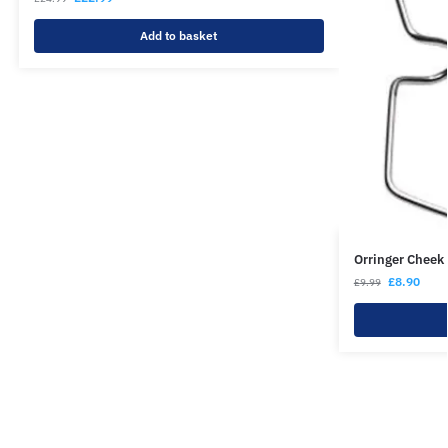
Add to basket
Orringer Cheek
£
8.90
£
9.99