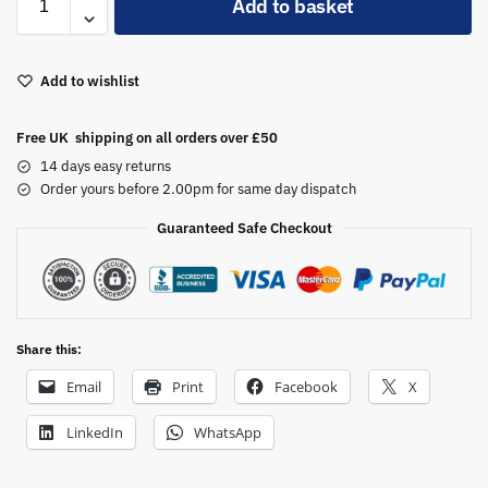
Add to basket
l
t
e
Add to wishlist
r
n
a
Free UK shipping on all orders over £50
t
14 days easy returns
i
Order yours before 2.00pm for same day dispatch
v
Guaranteed Safe Checkout
e
:
Share this:
Email
Print
Facebook
X
LinkedIn
WhatsApp