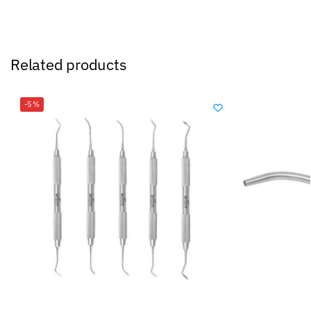
Related products
-5%