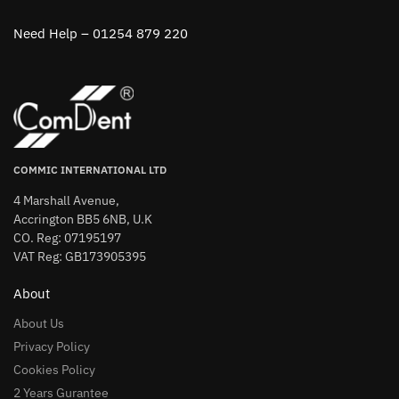
Need Help – 01254 879 220
COMMIC INTERNATIONAL LTD
4 Marshall Avenue,
Accrington BB5 6NB, U.K
CO. Reg: 07195197
VAT Reg: GB173905395
About
About Us
Privacy Policy
Cookies Policy
2 Years Gurantee