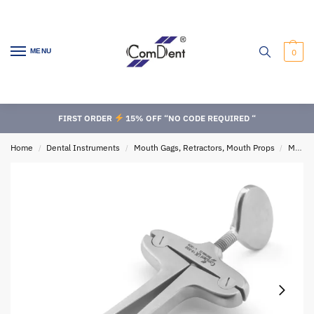
MENU
0
FIRST ORDER
15% OFF “NO CODE REQUIRED “
Home
Dental Instruments
Mouth Gags, Retractors, Mouth Props
Mouth Gags
/
/
/