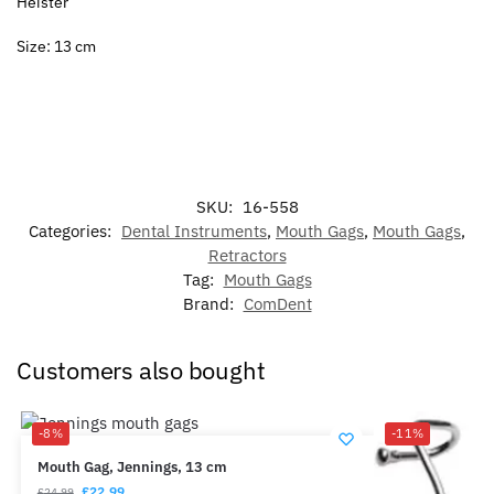
Heister
Size: 13 cm
SKU:
16-558
Categories:
Dental Instruments
,
Mouth Gags
,
Mouth Gags
,
Retractors
Tag:
Mouth Gags
Brand:
ComDent
Customers also bought
-8%
-11%
Mouth Gag, Jennings, 13 cm
£
22.99
£
24.99