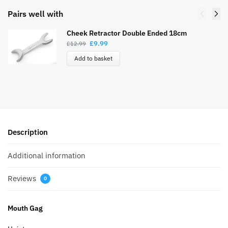
Pairs well with
Cheek Retractor Double Ended 18cm
£
9.99
£
12.99
Add to basket
Description
Additional information
Reviews
0
Mouth Gag