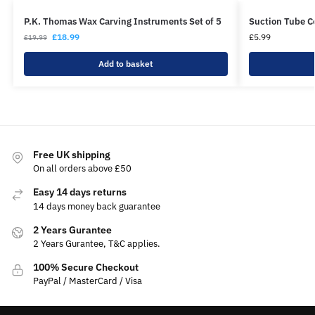
P.K. Thomas Wax Carving Instruments Set of 5
Suction Tube 
£
18.99
£
5.99
£
19.99
Add to basket
Free UK shipping
On all orders above £50
Easy 14 days returns
14 days money back guarantee
2 Years Gurantee
2 Years Gurantee, T&C applies.
100% Secure Checkout
PayPal / MasterCard / Visa