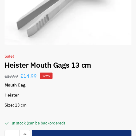
Sale!
Heister Mouth Gags 13 cm
£
14.99
£
17.99
-17%
Mouth Gag
Heister
Size: 13 cm
In stock (can be backordered)
A