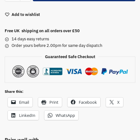
t
e
Add to wishlist
r
n
a
Free UK shipping on all orders over £50
t
14 days easy returns
i
Order yours before 2.00pm for same day dispatch
v
Guaranteed Safe Checkout
e
:
Share this:
Email
Print
Facebook
X
LinkedIn
WhatsApp
Pairs well with