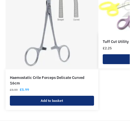
Tuff Cut Utilit
£
2.25
Haemostatic Crile Forceps Delicate Curved
16cm
£
5.99
£
9.99
Add to basket