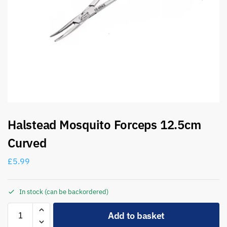
Halstead Mosquito Forceps 12.5cm
Curved
£
5.99
In stock (can be backordered)
A
Add to basket
l