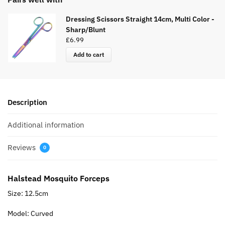
Dressing Scissors Straight 14cm, Multi Color -
Sharp/Blunt
£
6.99
Add to cart
Description
Additional information
Reviews
0
Halstead Mosquito Forceps
Size: 12.5cm
Model: Curved