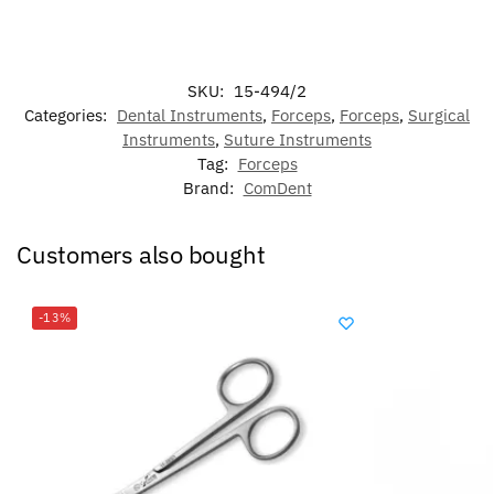
SKU:
15-494/2
Categories:
Dental Instruments
,
Forceps
,
Forceps
,
Surgical
Instruments
,
Suture Instruments
Tag:
Forceps
Brand:
ComDent
Customers also bought
-13%