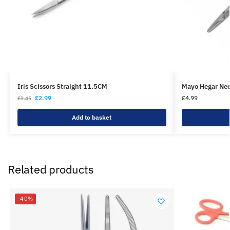
Iris Scissors Straight 11.5CM
Mayo Hegar Ne
£
2.99
£
4.99
£
3.45
Add to basket
Related products
-40%