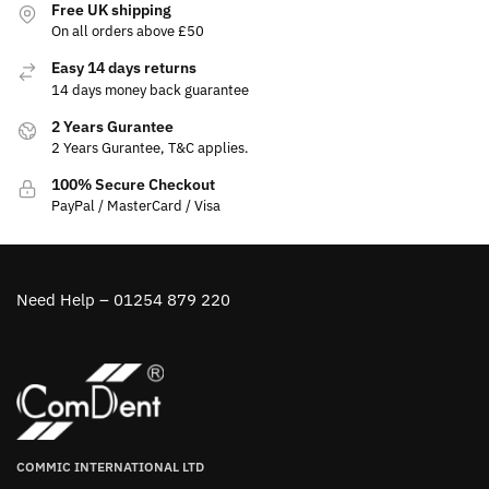
Free UK shipping
On all orders above £50
Easy 14 days returns
14 days money back guarantee
2 Years Gurantee
2 Years Gurantee, T&C applies.
100% Secure Checkout
PayPal / MasterCard / Visa
Need Help – 01254 879 220
COMMIC INTERNATIONAL LTD