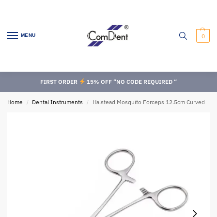
MENU
0
FIRST ORDER
15% OFF “NO CODE REQUIRED “
Home
Dental Instruments
Halstead Mosquito Forceps 12.5cm Curved
/
/