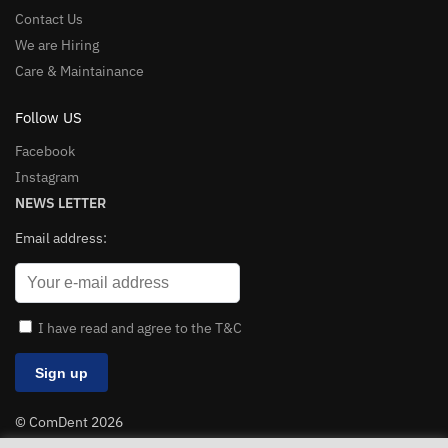
Contact Us
We are Hiring
Care & Maintainance
Follow US
Facebook
Instagram
NEWS LETTER
Email address:
I have read and agree to the T&C
© ComDent 2026
All Rights Reserved