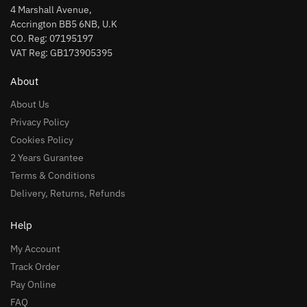
4 Marshall Avenue,
Accrington BB5 6NB, U.K
CO. Reg: 07195197
VAT Reg: GB173905395
About
About Us
Privacy Policy
Cookies Policy
2 Years Gurantee
Terms & Conditions
Delivery, Returns, Refunds
Help
My Account
Track Order
Pay Online
FAQ