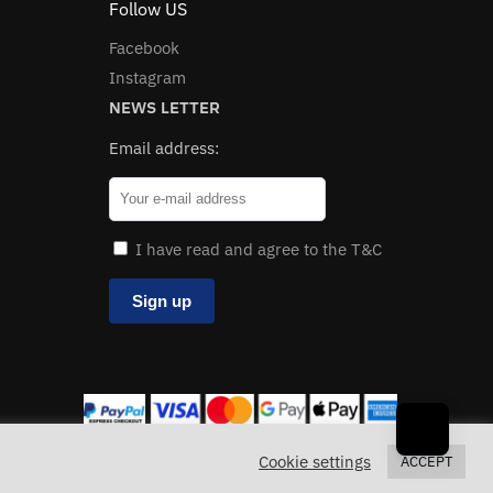
Follow US
Facebook
Instagram
NEWS LETTER
Email address:
I have read and agree to the T&C
Cookie settings
ACCEPT
loves
.