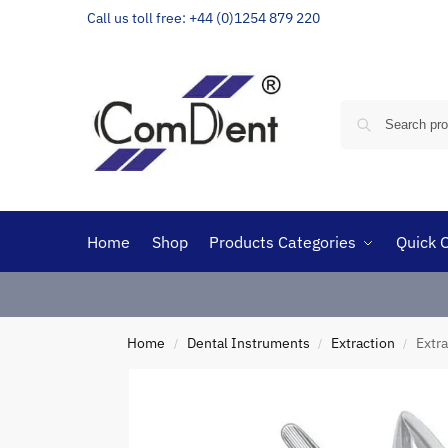
Call us toll free: +44 (0)1254 879 220
Home
Shop
Products Categories
Quick 
Home
Dental Instruments
Extraction
Extra
/
/
/