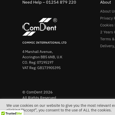
Need Help – 01254 879 220
About
About U
Privacy 
Cookies 
2 Years 
Terms &
COMMIC INTERNATIONAL LTD
Delivery
4 Marshall Avenue,
Accrington BB5 6NB, U.K
CO. Reg: 07195197
VAT Reg: GB173905395
© ComDent 2026
All Rights Reserved
We use cookies on our website to give you the most relevant 
clicking “Accept”, you consent to the use of ALL the cookies.
Free 