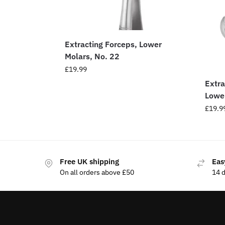
Extracting Forceps, Lower
Molars, No. 22
£
19.99
Extra
Lowe
£
19.9
Free UK shipping
Eas
On all orders above £50
14 