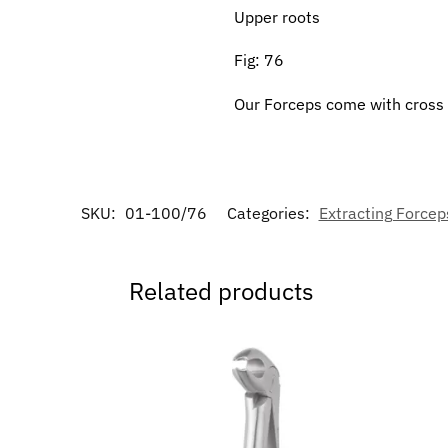
Upper roots
Fig: 76
Our Forceps come with cross s
SKU:
01-100/76
Categories:
Extracting Forceps
Related products