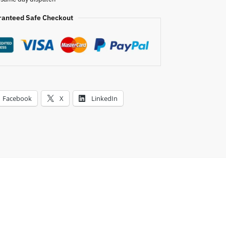
i
v
ranteed Safe Checkout
e
:
Facebook
X
LinkedIn