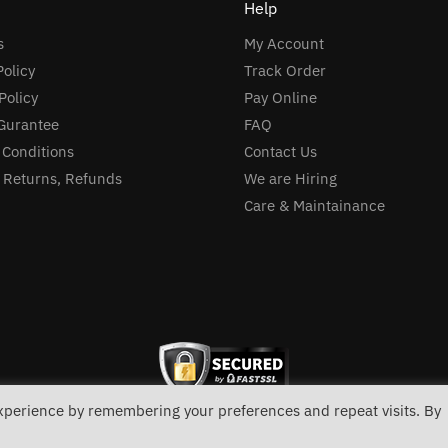
Help
s
My Account
Policy
Track Order
Policy
Pay Online
Gurantee
FAQ
 Conditions
Contact Us
, Returns, Refunds
We are Hiring
Care & Maintainance
experience by remembering your preferences and repeat visits. By
link in
bio pages
(with dr68+ backlink) via biolinker. Defining
vulvar endometriomas
: an introduction. Kids
boxing g