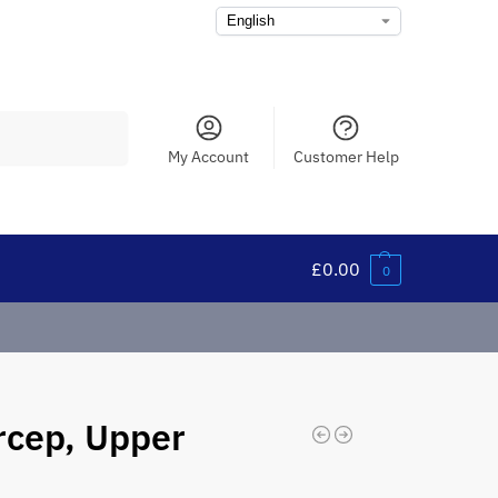
Search
My Account
Customer Help
£
0.00
0
rcep, Upper