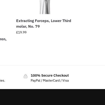
Extracting Forceps, Lower Third
molar, No. 79
£
19.99
ren,
100% Secure Checkout
ies.
PayPal / MasterCard / Visa