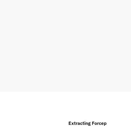
Extracting Forcep