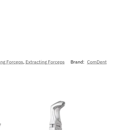
ing Forceps
,
Extracting Forceps
Brand:
ComDent