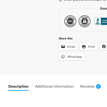
Gua
Share this:
Email
Print
WhatsApp
Description
Additional information
Reviews
0