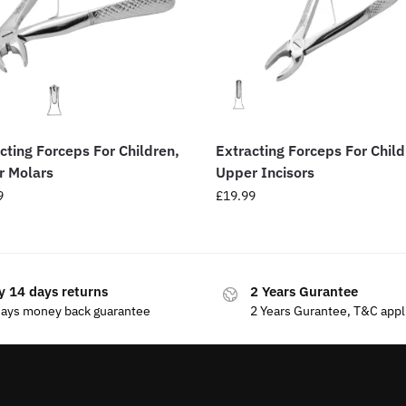
cting Forceps For Children,
Extracting Forceps For Child
r Molars
Upper Incisors
9
£
19.99
y 14 days returns
2 Years Gurantee
days money back guarantee
2 Years Gurantee, T&C appl