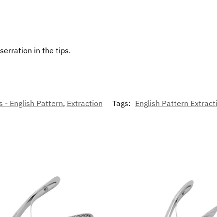
erration in the tips.
 - English Pattern
,
Extraction
Tags:
English Pattern Extract