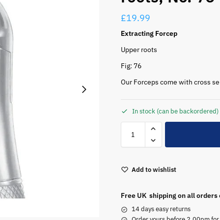
£
19.99
Extracting Forcep
Upper roots
Fig: 76
Our Forceps come with cross serr
In stock (can be backordered)
Add to wishlist
Free UK shipping on all orders
14 days easy returns
Order yours before 2.00pm for