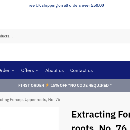
Free UK shipping on all orders
over £50.00
Order
Offers
About us
Contact us
FIRST ORDER
15% OFF “NO CODE REQUIRED “
cting Forcep, Upper roots, No. 76
Extracting Fo
roots, No. 76