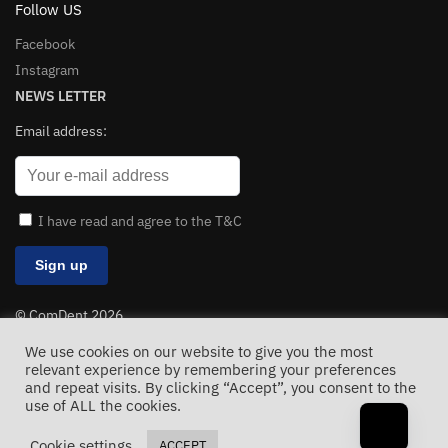
Follow US
Facebook
Instagram
NEWS LETTER
Email address:
I have read and agree to the T&C
© ComDent 2026
All Rights Reserved
We use cookies on our website to give you the most
relevant experience by remembering your preferences
and repeat visits. By clicking “Accept”, you consent to the
use of ALL the cookies.
Cookie settings
ACCEPT