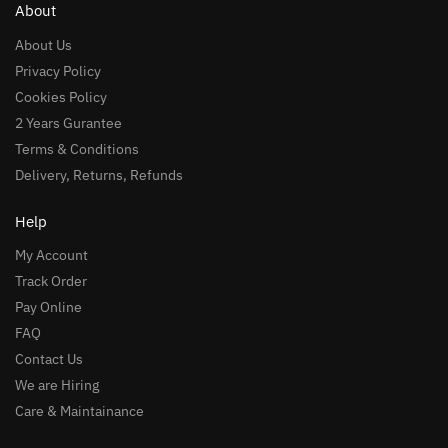
About
About Us
Privacy Policy
Cookies Policy
2 Years Gurantee
Terms & Conditions
Delivery, Returns, Refunds
Help
My Account
Track Order
Pay Online
FAQ
Contact Us
We are Hiring
Care & Maintainance