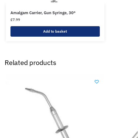
Amalgam Carrier, Gun Syringe, 30°
£
7.99
Add to basket
Related products