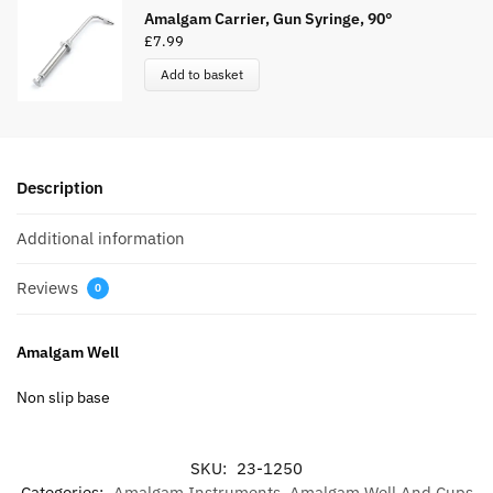
Amalgam Carrier, Gun Syringe, 90°
£
7.99
Add to basket
Description
Additional information
Reviews
0
Amalgam Well
Non slip base
SKU:
23-1250
Categories:
Amalgam Instruments
,
Amalgam Well And Cups