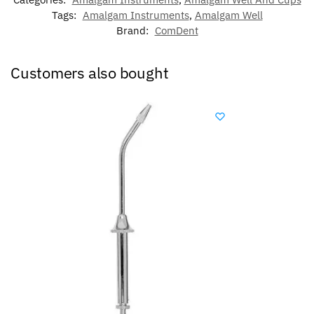
Tags:
Amalgam Instruments
,
Amalgam Well
Brand:
ComDent
Customers also bought