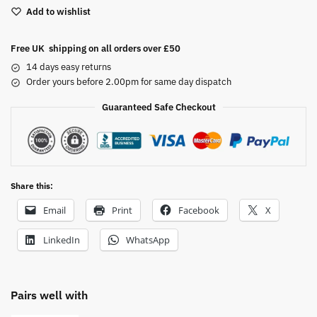
Add to wishlist
r
n
a
Free UK shipping on all orders over £50
t
14 days easy returns
i
Order yours before 2.00pm for same day dispatch
v
Guaranteed Safe Checkout
e
:
Share this:
Email
Print
Facebook
X
LinkedIn
WhatsApp
Pairs well with