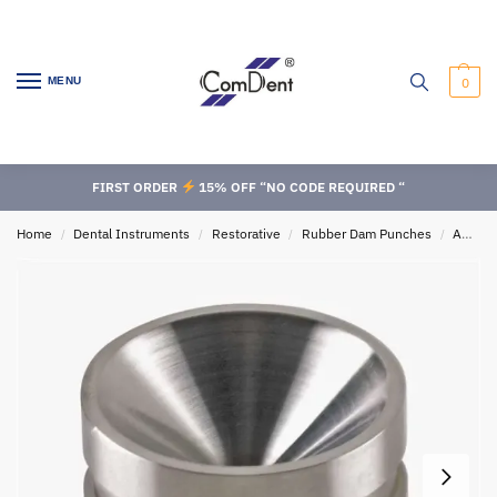
MENU
0
FIRST ORDER
15% OFF “NO CODE REQUIRED “
Home
Dental Instruments
Restorative
Rubber Dam Punches
Amalgam Instruments
/
/
/
/