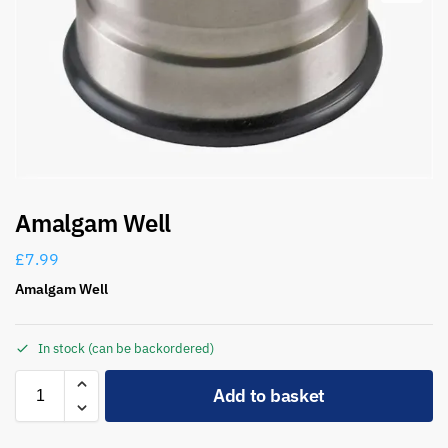
Amalgam Well
£
7.99
Amalgam Well
In stock (can be backordered)
A
Add to basket
l
t
e