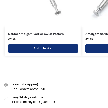
Dental Amalgam Carrier Swiss Pattern
Amalgam Carrie
£
7.99
£
7.99
Add to basket
Free UK shipping
On all orders above £50
Easy 14 days returns
14 days money back guarantee