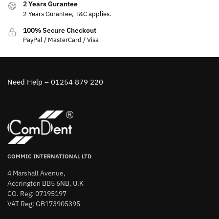
2 Years Gurantee
2 Years Gurantee, T&C applies.
100% Secure Checkout
PayPal / MasterCard / Visa
Need Help – 01254 879 220
COMMIC INTERNATIONAL LTD
4 Marshall Avenue,
Accrington BB5 6NB, U.K
CO. Reg: 07195197
VAT Reg: GB173905395