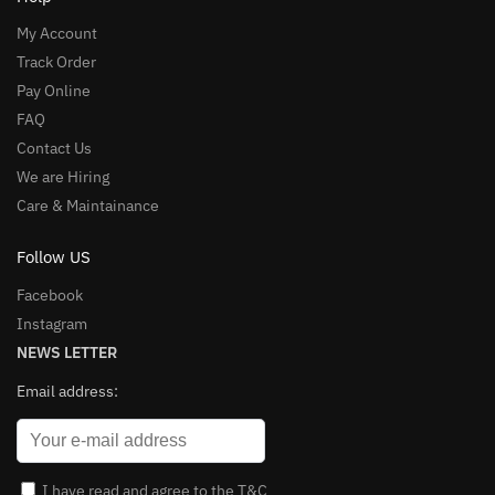
My Account
Track Order
Pay Online
FAQ
Contact Us
We are Hiring
Care & Maintainance
Follow US
Facebook
Instagram
NEWS LETTER
Email address:
I have read and agree to the T&C