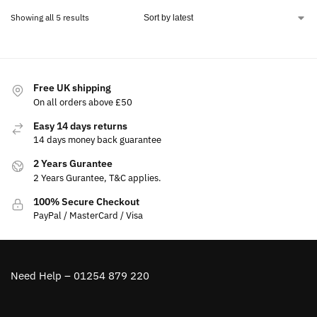
Showing all 5 results
Free UK shipping
On all orders above £50
Easy 14 days returns
14 days money back guarantee
2 Years Gurantee
2 Years Gurantee, T&C applies.
100% Secure Checkout
PayPal / MasterCard / Visa
Need Help – 01254 879 220