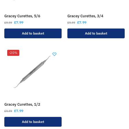
Gracey Curettes, 5/6
Gracey Curettes, 3/4
£
7.99
£
7.99
£
9.99
£
9.99
Add to basket
Add to basket
-20%
Gracey Curettes, 1/2
£
7.99
£
9.99
Add to basket