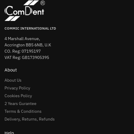
COMMIC INTERNATIONAL LTD
4 Marshall Avenue,
Accrington BB5 6NB, U.K
CO. Reg: 07195197
VAT Reg: GB173905395
About
About Us
Privacy Policy
Cookies Policy
2 Years Gurantee
Terms & Conditions
Delivery, Returns, Refunds
Help