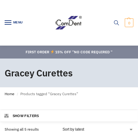
MENU
0
FIRST ORDER
15% OFF “NO CODE REQUIRED “
Gracey Curettes
Home
Products tagged “Gracey Curettes”
/
SHOW FILTERS
Showing all 5 results