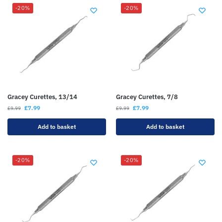
-20%
-20%
Gracey Curettes, 13/14
Gracey Curettes, 7/8
£
7.99
£
7.99
£
9.99
£
9.99
Add to basket
Add to basket
-20%
-20%