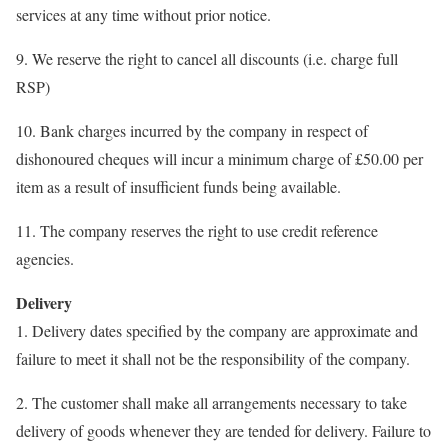
services at any time without prior notice.
9. We reserve the right to cancel all discounts (i.e. charge full
RSP)
10. Bank charges incurred by the company in respect of
dishonoured cheques will incur a minimum charge of £50.00 per
item as a result of insufficient funds being available.
11. The company reserves the right to use credit reference
agencies.
Delivery
1. Delivery dates specified by the company are approximate and
failure to meet it shall not be the responsibility of the company.
2. The customer shall make all arrangements necessary to take
delivery of goods whenever they are tended for delivery. Failure to