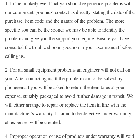
1. In the unlikely event that you should experience problems with
our equipment, you must contact us directly, stating the date of the
purchase, item code and the nature of the problem. The more
specific you can be the sooner we may be able to identify the
problem and give you the support you require. Ensure you have
consulted the trouble shooting section in your user manual before
calling us.
2. For all small equipment problems an engineer will not call on
you. After contacting us, if the problem cannot be solved by
phone/email you will be asked to return the item to us at your
expense, suitably packaged to avoid further damage in transit. We
will either arrange to repair or replace the item in line with the
manufacturer’s warranty. If found to be defective under warranty,
all expenses will be credited.
4. Improper operation or use of products under warranty will void