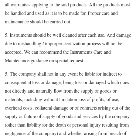
all warranties applying to the said products. All the products must
be handled and used as it is to be made for. Proper care and
maintenance should be carried out.
5. Instruments should be well cleaned after each use. And damage
due to mishandling / improper sterilization process will not be
accepted. We can recommend the Instruments Care and
Maintenance guidance on special request.
5. The company shall not in any event be liable for indirect to
consequential loss or damage, being loss or damaged which does
not directly and naturally flow from the supply of goods or
materials, including without limitation loss of profits, of use,
overhead costs, collateral damage or of contracts arising out of the
supply or failure of supply of goods and services by the company
(other than liability for the death or personal injury resulting from
negligence of the company) and whether arising from breach of