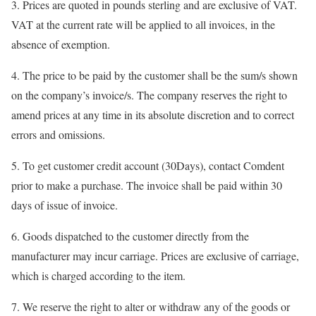
3. Prices are quoted in pounds sterling and are exclusive of VAT.
VAT at the current rate will be applied to all invoices, in the
absence of exemption.
4. The price to be paid by the customer shall be the sum/s shown
on the company’s invoice/s. The company reserves the right to
amend prices at any time in its absolute discretion and to correct
errors and omissions.
5. To get customer credit account (30Days), contact Comdent
prior to make a purchase. The invoice shall be paid within 30
days of issue of invoice.
6. Goods dispatched to the customer directly from the
manufacturer may incur carriage. Prices are exclusive of carriage,
which is charged according to the item.
7. We reserve the right to alter or withdraw any of the goods or