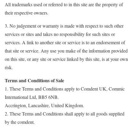
All trademarks used or referred to in this site are the property of
their respective owners.
3. No judgement or warranty is made with respect to such other
services or sites and takes no responsibility for such sites or
services. A link to another site or service is to an endorsement of
that site or service. Any use you make of the information provided
on this site, or any site or service linked by this site, is at your own
risk.
Terms and Conditions of Sale
1. These Terms and Conditions apply to Comdent UK, Commic
International Ltd, BB5 6NB.
Accrington, Lancashire, United Kingdom.
2. These Terms and Conditions shall apply to all goods supplied
by the comdent.