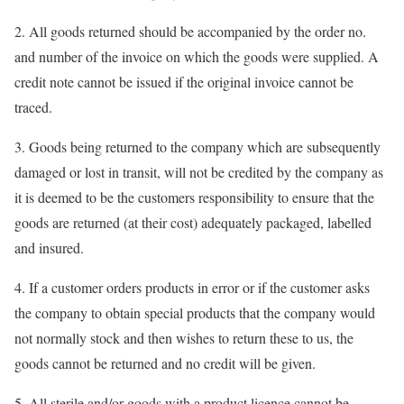
2. All goods returned should be accompanied by the order no.
and number of the invoice on which the goods were supplied. A
credit note cannot be issued if the original invoice cannot be
traced.
3. Goods being returned to the company which are subsequently
damaged or lost in transit, will not be credited by the company as
it is deemed to be the customers responsibility to ensure that the
goods are returned (at their cost) adequately packaged, labelled
and insured.
4. If a customer orders products in error or if the customer asks
the company to obtain special products that the company would
not normally stock and then wishes to return these to us, the
goods cannot be returned and no credit will be given.
5. All sterile and/or goods with a product licence cannot be