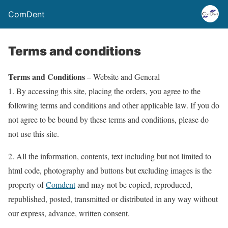
ComDent
Terms and conditions
Terms and Conditions
– Website and General
1. By accessing this site, placing the orders, you agree to the
following terms and conditions and other applicable law. If you do
not agree to be bound by these terms and conditions, please do
not use this site.
2. All the information, contents, text including but not limited to
html code, photography and buttons but excluding images is the
property of
Comdent
and may not be copied, reproduced,
republished, posted, transmitted or distributed in any way without
our express, advance, written consent.