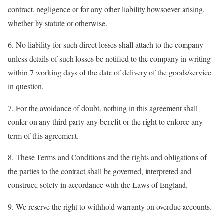
contract, negligence or for any other liability howsoever arising,
whether by statute or otherwise.
6. No liability for such direct losses shall attach to the company
unless details of such losses be notified to the company in writing
within 7 working days of the date of delivery of the goods/service
in question.
7. For the avoidance of doubt, nothing in this agreement shall
confer on any third party any benefit or the right to enforce any
term of this agreement.
8. These Terms and Conditions and the rights and obligations of
the parties to the contract shall be governed, interpreted and
construed solely in accordance with the Laws of England.
9. We reserve the right to withhold warranty on overdue accounts.