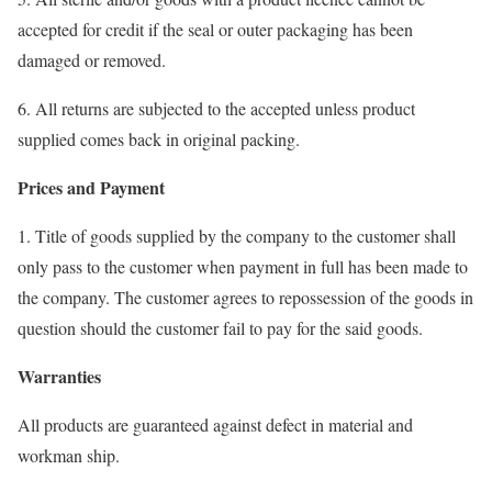
accepted for credit if the seal or outer packaging has been
damaged or removed.
6. All returns are subjected to the accepted unless product
supplied comes back in original packing.
Prices and Payment
1. Title of goods supplied by the company to the customer shall
only pass to the customer when payment in full has been made to
the company. The customer agrees to repossession of the goods in
question should the customer fail to pay for the said goods.
Warranties
All products are guaranteed against defect in material and
workman ship.