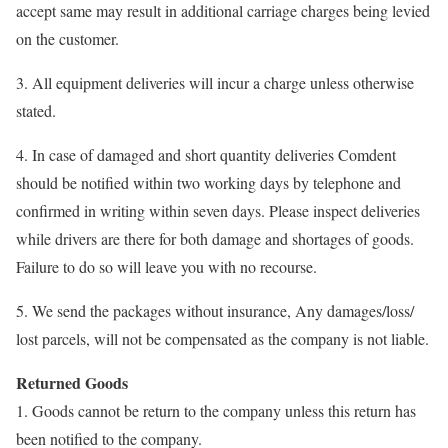
accept same may result in additional carriage charges being levied
on the customer.
3. All equipment deliveries will incur a charge unless otherwise
stated.
4. In case of damaged and short quantity deliveries Comdent
should be notified within two working days by telephone and
confirmed in writing within seven days. Please inspect deliveries
while drivers are there for both damage and shortages of goods.
Failure to do so will leave you with no recourse.
5. We send the packages without insurance, Any damages/loss/
lost parcels, will not be compensated as the company is not liable.
Returned Goods
1. Goods cannot be return to the company unless this return has
been notified to the company.