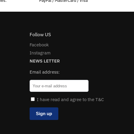
ies.
PayPal / MasterCard / Visa
Follow US
Facebook
Instagram
NEWS LETTER
Email address:
I have read and agree to the T&C