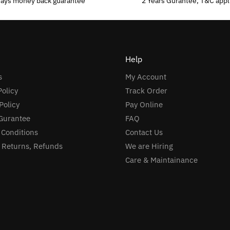
days money back guarantee
2 Years Gurantee, T&C appl
Help
s
My Account
Policy
Track Order
Policy
Pay Online
Gurantee
FAQ
 Conditions
Contact Us
, Returns, Refunds
We are Hiring
Care & Maintainance