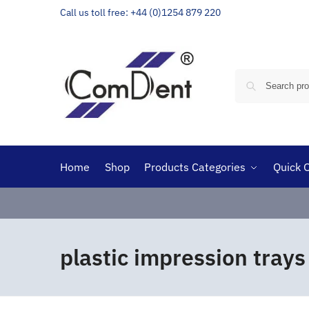
Call us toll free: +44 (0)1254 879 220
Home
Shop
Products Categories
Quick 
plastic impression trays