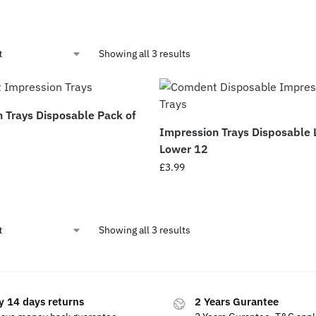
Showing all 3 results
 Trays Disposable Pack of
Impression Trays Disposable 
Lower 12
£
3.99
Showing all 3 results
y 14 days returns
2 Years Gurantee