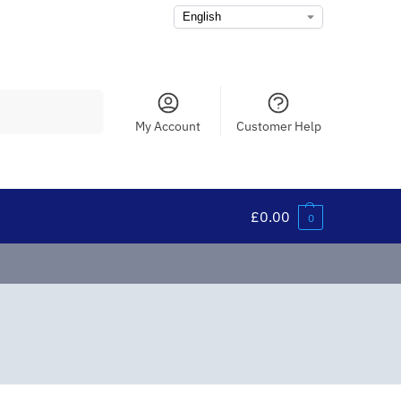
Search
My Account
Customer Help
£
0.00
0