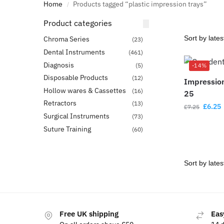
Home
Products tagged “plastic impression trays”
/
Product categories
Chroma Series
(23)
Dental Instruments
(461)
Diagnosis
(5)
-14%
Disposable Products
(12)
Impression
Hollow wares & Cassettes
(16)
25
Retractors
(13)
£
6.25
£
7.25
Surgical Instruments
(73)
Suture Training
(60)
Free UK shipping
Eas