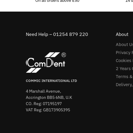
On all orders above £50
14 
Need Help – 01254 879 220
About
About U
Privacy 
Cookies 
2 Years 
Terms &
COMMIC INTERNATIONAL LTD
Delivery
4 Marshall Avenue,
Accrington BB5 6NB, U.K
CO. Reg: 07195197
VAT Reg: GB173905395