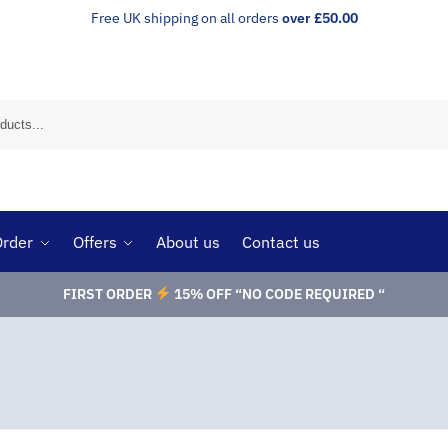
Free UK shipping on all orders
over £50.00
Order
Offers
About us
Contact us
FIRST ORDER
15% OFF “NO CODE REQUIRED “