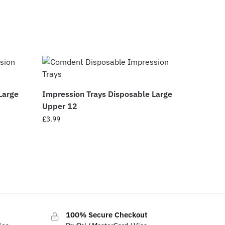
Large
Impression Trays Disposable Large
Upper 12
£
3.99
100% Secure Checkout