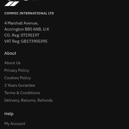
COMMIC INTERNATIONAL LTD
4 Marshall Avenue,
Accrington BB5 6NB, U.K
CO. Reg: 07195197
VAT Reg: GB173905395
About
About Us
Privacy Policy
Cookies Policy
2 Years Gurantee
Terms & Conditions
Delivery, Returns, Refunds
Help
My Account