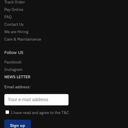
Track Order
Pay Online
FAQ
Contact Us
We are Hiring
Care & Maintainance
Follow US
Facebook
Instagram
NEWS LETTER
Email address:
I have read and agree to the T&C