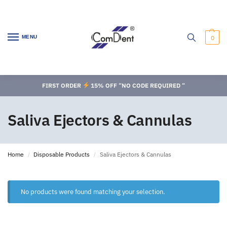
MENU
0
FIRST ORDER
15% OFF “NO CODE REQUIRED “
Saliva Ejectors & Cannulas
Home
Disposable Products
Saliva Ejectors & Cannulas
/
/
No products were found matching your selection.