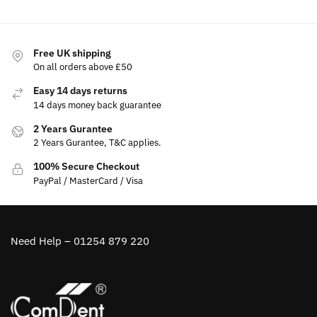
Free UK shipping
On all orders above £50
Easy 14 days returns
14 days money back guarantee
2 Years Gurantee
2 Years Gurantee, T&C applies.
100% Secure Checkout
PayPal / MasterCard / Visa
Need Help – 01254 879 220