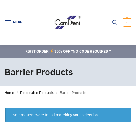
MENU
0
FIRST ORDER
15% OFF “NO CODE REQUIRED “
Barrier Products
Home
Disposable Products
Barrier Products
/
/
No products were found matching your selection.