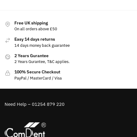
Free UK shipping
On all orders above £50
Easy 14 days returns
14 days money back guarantee
2 Years Gurantee
2 Years Gurantee, T&C applies.
100% Secure Checkout
PayPal / MasterCard / Visa
Need Help – 01254 879 220