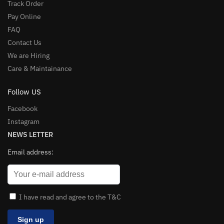
Track Order
Pay Online
FAQ
Contact Us
We are Hiring
Care & Maintainance
Follow US
Facebook
Instagram
NEWS LETTER
Email address:
I have read and agree to the T&C