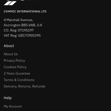
COMMIC INTERNATIONAL LTD
4 Marshall Avenue,
Accrington BB5 6NB, U.K
CO. Reg: 07195197
VAT Reg: GB173905395
About
About Us
Privacy Policy
Cookies Policy
2 Years Gurantee
Terms & Conditions
Delivery, Returns, Refunds
Help
My Account