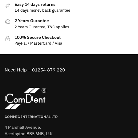
Easy 14 days returns
14 days money back guarantee
2 Years Gurantee
2 Years Gurantee, T&C applies.
100% Secure Checkout
PayPal / MasterCard / Visa
Need Help – 01254 879 220
COMMIC INTERNATIONAL LTD
4 Marshall Avenue,
Accrington BB5 6NB, U.K