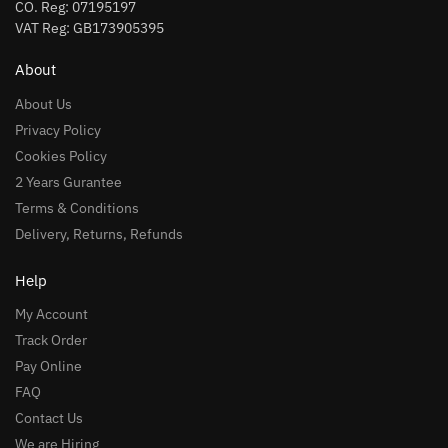
CO. Reg: 07195197
VAT Reg: GB173905395
About
About Us
Privacy Policy
Cookies Policy
2 Years Gurantee
Terms & Conditions
Delivery, Returns, Refunds
Help
My Account
Track Order
Pay Online
FAQ
Contact Us
We are Hiring