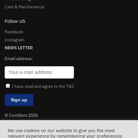
Care & Maintainance
Follow US
Facebook
Instagram
NEWS LETTER
Email address:
I have read and agree to the T&C
© ComDent 2026
All Rights Reserved
We use cookies on our website to give you the most
relevant experience by remembering your preferences