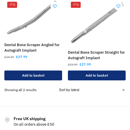
-7%
-7%
Dental Bone Scraper Angled for
Autograft Implant
Dental Bone Scraper Straight for
£
27.99
£
29.99
Autograft Implant
£
27.99
£
29.99
Add to basket
Add to basket
Showing all 2 results
Free UK shipping
On all orders above £50