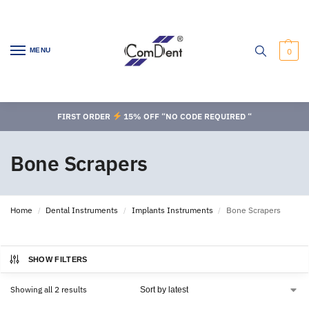
MENU
0
FIRST ORDER
15% OFF “NO CODE REQUIRED “
Bone Scrapers
Home
Dental Instruments
Implants Instruments
Bone Scrapers
/
/
/
SHOW FILTERS
Showing all 2 results