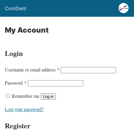
ComDent
My Account
Login
R
Username or email address
*
e
R
Password
*
q
e
u
Remember me
Log in
q
i
u
Lost your password?
r
i
e
Register
r
d
e