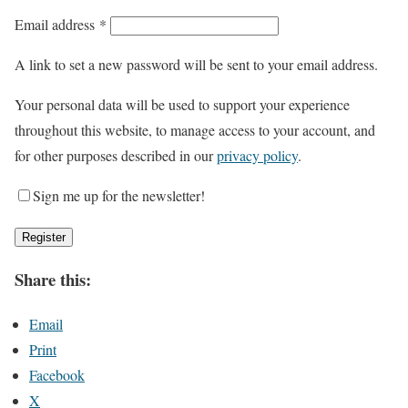
d
R
Email address
*
e
A link to set a new password will be sent to your email address.
q
u
Your personal data will be used to support your experience
i
throughout this website, to manage access to your account, and
r
for other purposes described in our
privacy policy
.
e
Sign me up for the newsletter!
d
Register
Share this:
Email
Print
Facebook
X